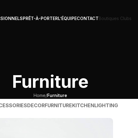
SSIONNELS
PRÊT-À-PORTER
L’ÉQUIPE
CONTACT
Boutiques Clubs
Furniture
Home
/
Furniture
CESSORIES
DECOR
FURNITURE
KITCHEN
LIGHTING