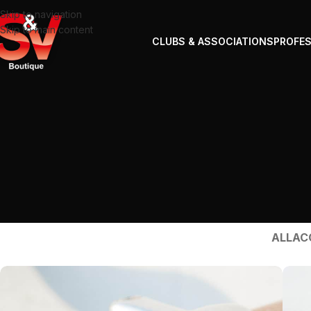
Skip to navigation
Skip to main content
CLUBS & ASSOCIATIONS
PROFE
ALL
AC