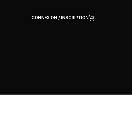
CONNEXION / INSCRIPTION