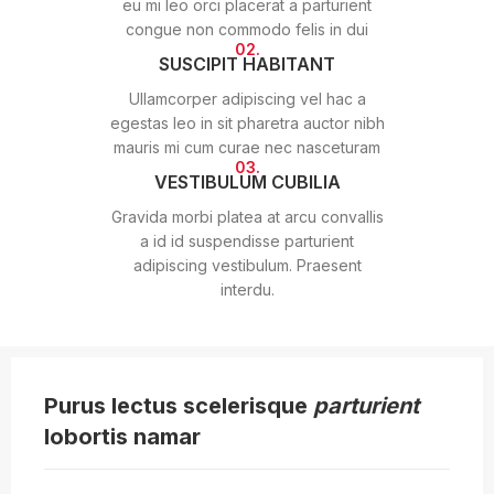
eu mi leo orci placerat a parturient
congue non commodo felis in dui
02.
SUSCIPIT HABITANT
Ullamcorper adipiscing vel hac a
egestas leo in sit pharetra auctor nibh
mauris mi cum curae nec nasceturam
03.
VESTIBULUM CUBILIA
Gravida morbi platea at arcu convallis
a id id suspendisse parturient
adipiscing vestibulum. Praesent
interdu.
Purus lectus scelerisque
parturient
lobortis namar