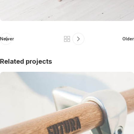
Newer
Older
Related projects