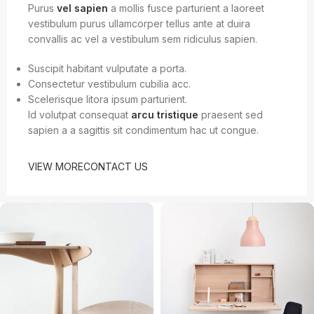
Purus
vel sapien
a mollis fusce parturient a laoreet
vestibulum purus ullamcorper tellus ante at duira
convallis ac vel a vestibulum sem ridiculus sapien.
Suscipit habitant vulputate a porta.
Consectetur vestibulum cubilia acc.
Scelerisque litora ipsum parturient.
Id volutpat consequat
arcu tristique
praesent sed
sapien a a sagittis sit condimentum hac ut congue.
VIEW MORE
CONTACT US