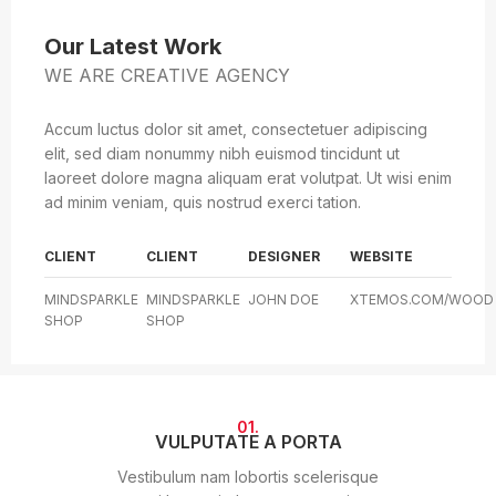
Our Latest Work
WE ARE CREATIVE AGENCY
Accum luctus dolor sit amet, consectetuer adipiscing
elit, sed diam nonummy nibh euismod tincidunt ut
laoreet dolore magna aliquam erat volutpat. Ut wisi enim
ad minim veniam, quis nostrud exerci tation.
CLIENT
CLIENT
DESIGNER
WEBSITE
MINDSPARKLE
MINDSPARKLE
JOHN DOE
XTEMOS.COM/WOOD
SHOP
SHOP
01.
VULPUTATE A PORTA
Vestibulum nam lobortis scelerisque