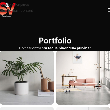
Skip to navigation
Skip to main content
Portfolio
Home
/
Portfolio
/
A lacus bibendum pulvinar