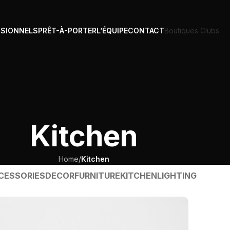
SSIONNELS
PRÊT-À-PORTER
L’ÉQUIPE
CONTACT
Boutiques Clubs
Kitchen
Home
/
Kitchen
CESSORIES
DECOR
FURNITURE
KITCHEN
LIGHTING