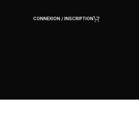
CONNEXION / INSCRIPTION