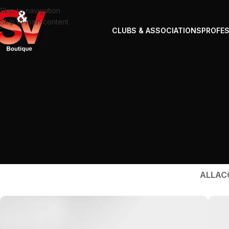
Skip to navigation
Skip to main content
CLUBS & ASSOCIATIONS
PROFE
ALL
AC