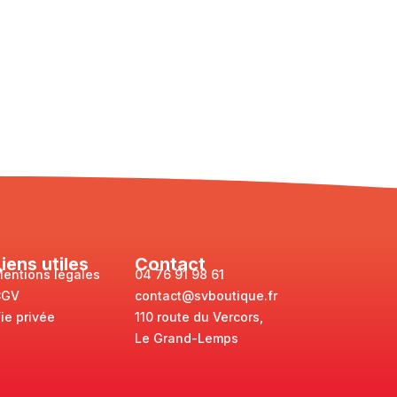
Liens utiles
Contact
entions légales
04 76 91 98 61
CGV
contact@svboutique.fr
ie privée
110 route du Vercors,
Le Grand-Lemps