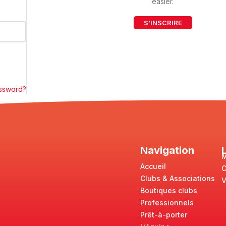
easier.
S’INSCRIRE
assword?
Navigation
M
Accueil
Clubs & Associations
V
Boutiques clubs
Professionnels
Prêt-à-porter