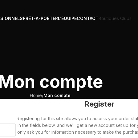
SSIONNELS
PRÊT-À-PORTER
L’ÉQUIPE
CONTACT
Boutiques Clubs
Mon compte
Home
/
Mon compte
Register
Registering for this site allows you to access your order statu
in the fields below, and we'll get a new account set up for y
only ask you for information necessary to make the purcha