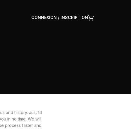
CONNEXION / INSCRIPTION
s and history. Just fill
ou in no time. We will
se process faster and