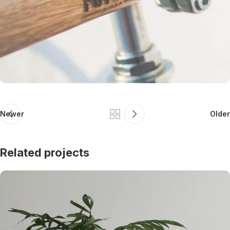
Newer
Older
Related projects