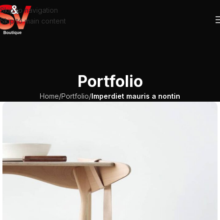
Skip to navigation
Skip to main content
Portfolio
Home
/
Portfolio
/
Imperdiet mauris a nontin