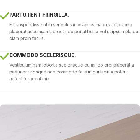
PARTURIENT FRINGILLA.
Elit suspendisse ut in senectus in vivamus magnis adipiscing
placerat accumsan laoreet nec penatibus a vel ut ipsum platea
diam proin facilis.
COMMODO SCELERISQUE.
Vestibulum nam lobortis scelerisque eu mi leo orci placerat a
parturient congue non commodo felis in dui lacinia potenti
aptent torquent mia.