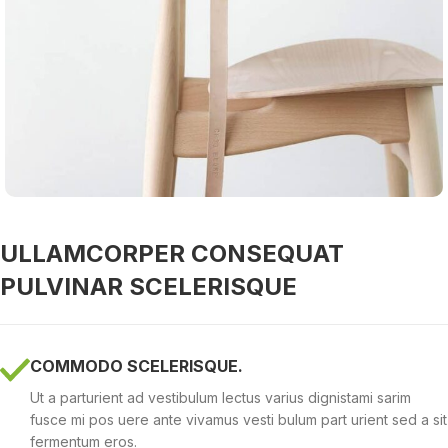
ULLAMCORPER CONSEQUAT
PULVINAR SCELERISQUE
COMMODO SCELERISQUE.
Ut a parturient ad vestibulum lectus varius dignistami sarim
fusce mi pos uere ante vivamus vesti bulum part urient sed a sit
fermentum eros.