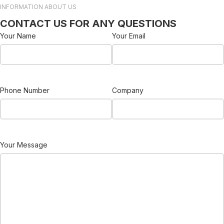
INFORMATION ABOUT US
CONTACT US FOR ANY QUESTIONS
Your Name
Your Email
Phone Number
Company
Your Message