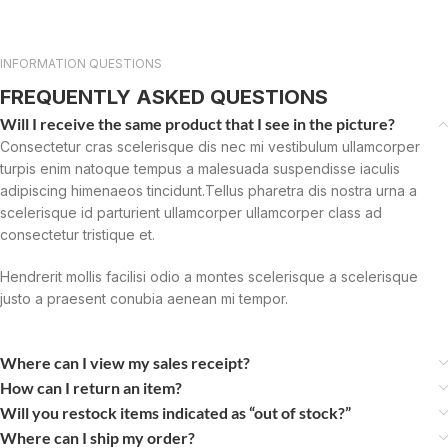
INFORMATION QUESTIONS
FREQUENTLY ASKED QUESTIONS
Will I receive the same product that I see in the picture?
Consectetur cras scelerisque dis nec mi vestibulum ullamcorper
turpis enim natoque tempus a malesuada suspendisse iaculis
adipiscing himenaeos tincidunt.Tellus pharetra dis nostra urna a
scelerisque id parturient ullamcorper ullamcorper class ad
consectetur tristique et.
Hendrerit mollis facilisi odio a montes scelerisque a scelerisque
justo a praesent conubia aenean mi tempor.
Where can I view my sales receipt?
How can I return an item?
Will you restock items indicated as “out of stock?”
Where can I ship my order?