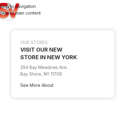
Skip to navigation
Skip to main content
OUR STORES
VISIT OUR NEW
STORE IN NEW YORK
294 Bay Meadows Ave.
Bay Shore, NY 11706
See More About